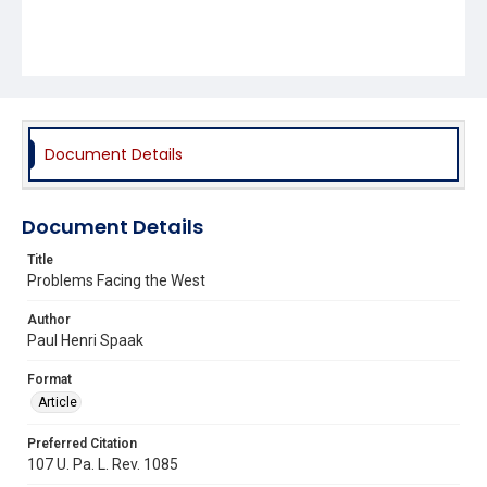
Document Details
Document Details
Title
Problems Facing the West
Author
Paul Henri Spaak
Format
Article
Preferred Citation
107 U. Pa. L. Rev. 1085