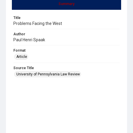
Summary
Title
Problems Facing the West
Author
Paul Henri Spaak
Format
Article
Source Title
University of Pennsylvania Law Review