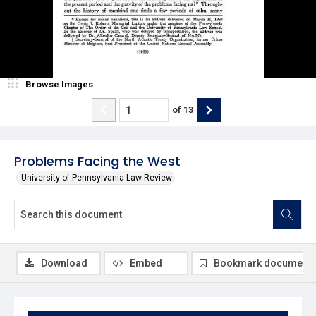
Browse Images
of
13
Problems Facing the West
University of Pennsylvania Law Review
Download
Embed
Bookmark document