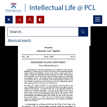
Search...
Advanced search