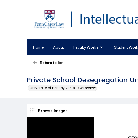
Home
About
Faculty Works
Student Wor
Return to list
Private School Desegregation Un
University of Pennsylvania Law Review
Browse Images