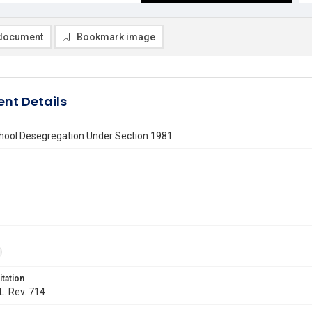
document
Bookmark image
nt Details
chool Desegregation Under Section 1981
itation
L. Rev. 714