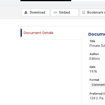
Download
Embed
Bookmark 
Document Details
Docume
Title
Private S
Author
Editors
Date
1976
Format
Comment
Preferred C
124 U. Pa. 