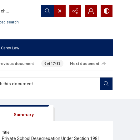
...
ced search
 Carey Law
revious document
Next document
0 of 17493
Summary
Title
Private School Desegregation Under Section 1981