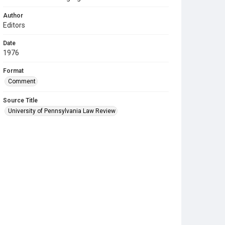
Author
Editors
Date
1976
Format
Comment
Source Title
University of Pennsylvania Law Review