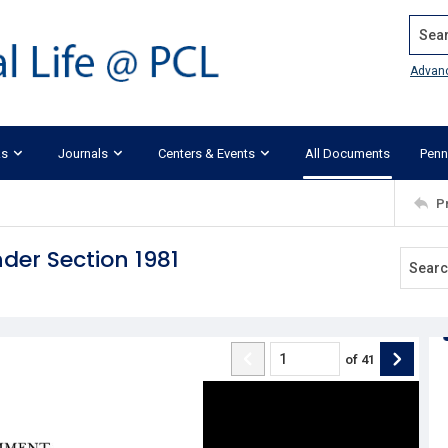
Search
Advan
ks
Journals
Centers & Events
All Documents
Penn
P
der Section 1981
of
41