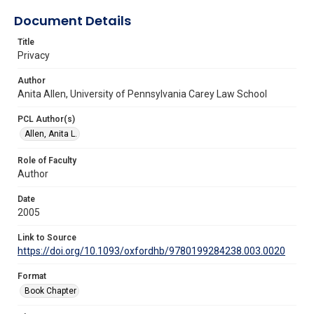
Document Details
Title
Privacy
Author
Anita Allen, University of Pennsylvania Carey Law School
PCL Author(s)
Allen, Anita L.
Role of Faculty
Author
Date
2005
Link to Source
https://doi.org/10.1093/oxfordhb/9780199284238.003.0020
Format
Book Chapter