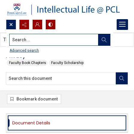
Search...
This document contains no images.
Advanced search
Privacy
Faculty Book Chapters
Faculty Scholarship
Bookmark document
Document Details