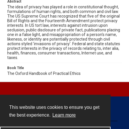
Abstract
The idea of privacy has played a role in constitutional thought,
formulations of human rights, and both common and civil law.
The US Supreme Court has recognized that five of the original
Bill of Rights and the Fourteenth Amendment protect privacy
interests. In US tort law, interests against intrusion upon
seclusion, public disclosure of private fact, publications placing
one in a false light, and misappropriation of a person's name,
likeness, or identity are potentially protected through civil
actions styled ‘invasions of privacy’. Federal and state statutes
protect interests in the privacy of records relating to, inter alia,
health, finances, consumer transactions, Internet use, and
taxes.
Book Title
The Oxford Handbook of Practical Ethics
This website uses cookies to ensure you get
Contact
the best experience.
Learn more