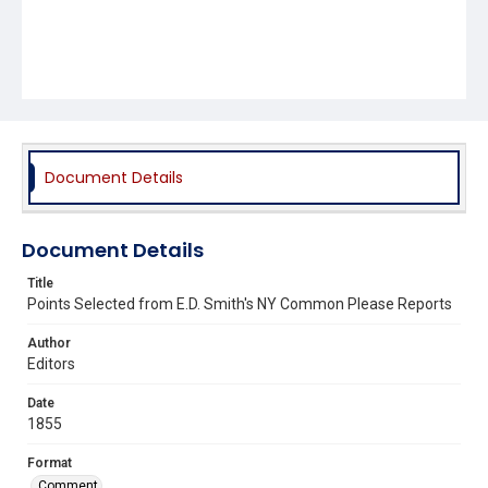
Document Details
Document Details
Title
Points Selected from E.D. Smith's NY Common Please Reports
Author
Editors
Date
1855
Format
Comment