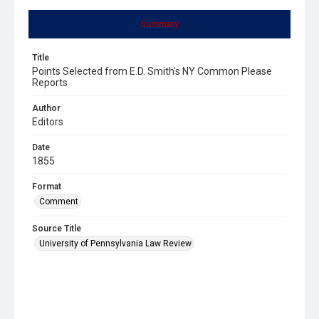
Summary
Title
Points Selected from E.D. Smith's NY Common Please
Reports
Author
Editors
Date
1855
Format
Comment
Source Title
University of Pennsylvania Law Review