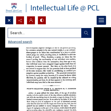
Search...
Advanced search