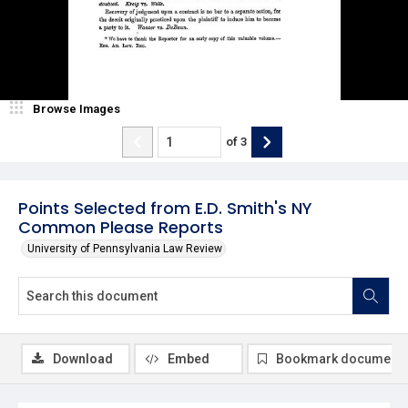
Browse Images
of
3
Points Selected from E.D. Smith's NY
Common Please Reports
University of Pennsylvania Law Review
Download
Embed
Bookmark document