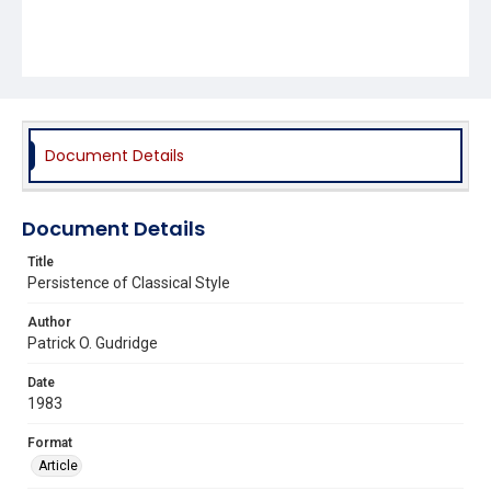
Document Details
Document Details
Title
Persistence of Classical Style
Author
Patrick O. Gudridge
Date
1983
Format
Article