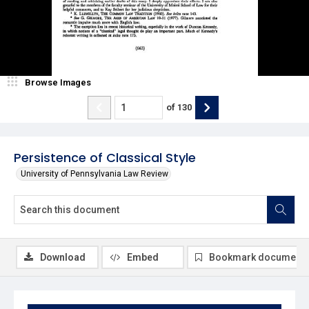
Browse Images
of
130
Persistence of Classical Style
University of Pennsylvania Law Review
Download
Embed
Bookmark document