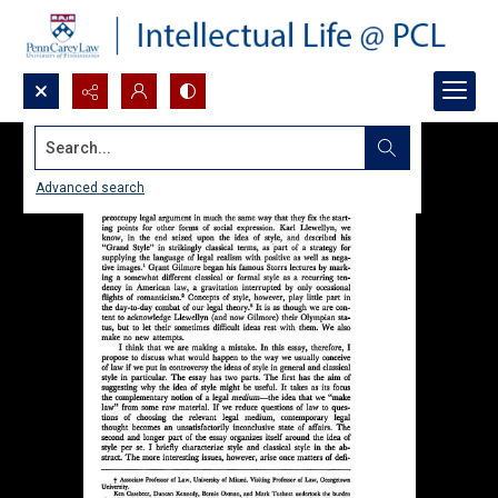
Search...
Advanced search