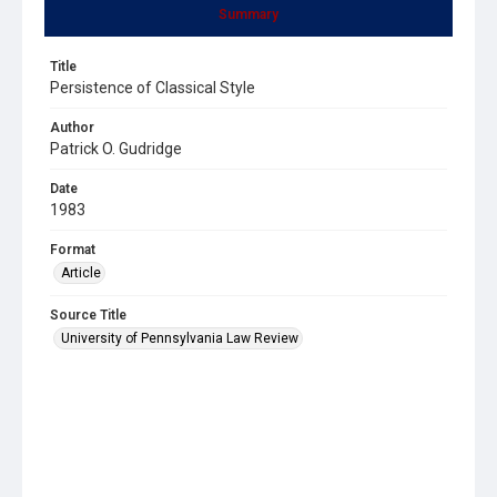
Summary
Title
Persistence of Classical Style
Author
Patrick O. Gudridge
Date
1983
Format
Article
Source Title
University of Pennsylvania Law Review