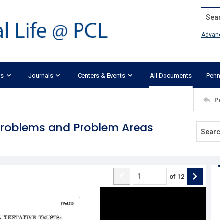
Search
Advan
ks
Journals
Centers & Events
All Documents
Penn
P
 Problems and Problem Areas
of
12