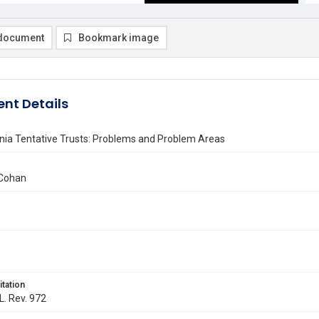
document
Bookmark image
nt Details
nia Tentative Trusts: Problems and Problem Areas
 Cohan
itation
L. Rev. 972