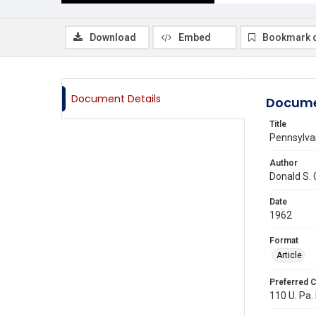
Download
Embed
Bookmark 
Document Details
Docume
Title
Pennsylva
Author
Donald S.
Date
1962
Format
Article
Preferred C
110 U. Pa. 