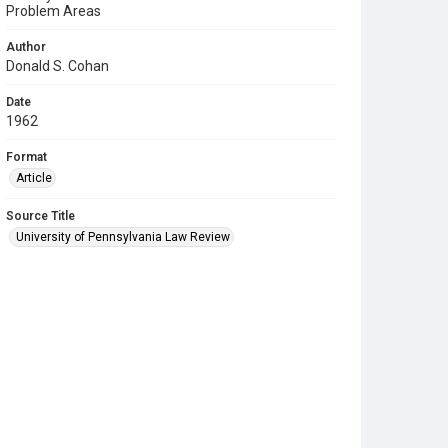
Problem Areas
Author
Donald S. Cohan
Date
1962
Format
Article
Source Title
University of Pennsylvania Law Review