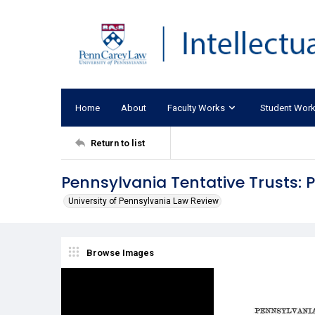
Home
About
Faculty Works
Student Wor
Return to list
Pennsylvania Tentative Trusts:
University of Pennsylvania Law Review
Browse Images