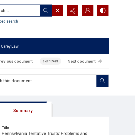
...
ced search
 Carey Law
revious document
Next document
0 of 17493
Summary
Title
Pennsylvania Tentative Trusts: Problems and