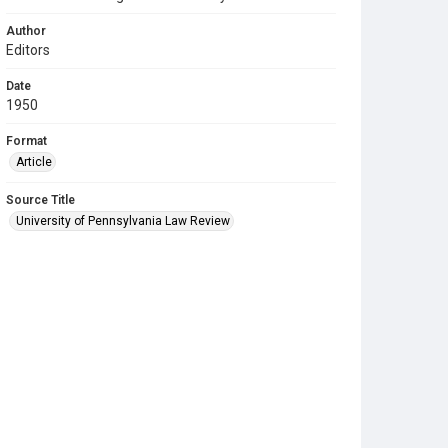
Author
Editors
Date
1950
Format
Article
Source Title
University of Pennsylvania Law Review