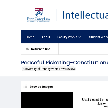
Home
About
Faculty Works
Student Wor
Return to list
Peaceful Picketing-Constitution
University of Pennsylvania Law Review
Browse Images