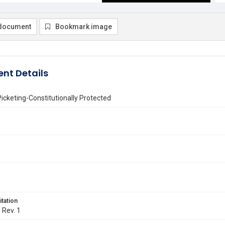
document
Bookmark image
nt Details
icketing-Constitutionally Protected
itation
. Rev. 1