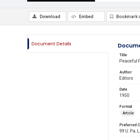
Download
Embed
Bookmark 
Document Details
Docume
Title
Peaceful P
Author
Editors
Date
1950
Format
Article
Preferred C
99 U. Pa. L