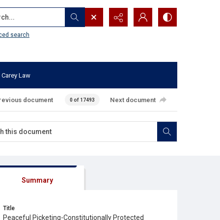
...
ced search
 Carey Law
revious document
Next document
0 of 17493
Summary
Title
Peaceful Picketing-Constitutionally Protected