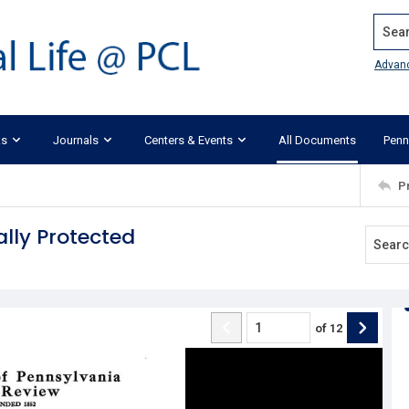
Search
Advan
ks
Journals
Centers & Events
All Documents
Penn
P
ally Protected
of
12