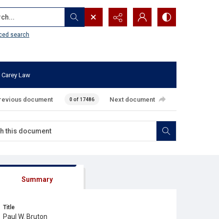
...
ced search
 Carey Law
revious document
Next document
0 of 17486
Summary
Title
Paul W. Bruton