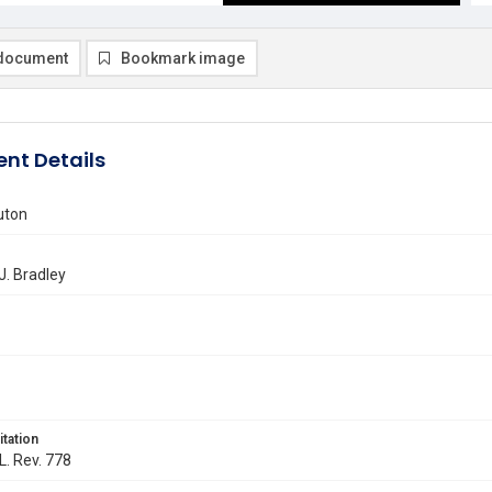
document
Bookmark image
nt Details
uton
. Bradley
itation
L. Rev. 778