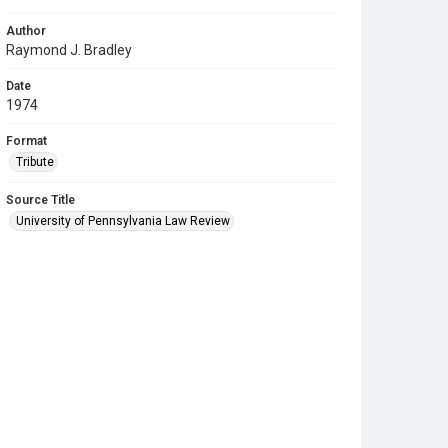
Author
Raymond J. Bradley
Date
1974
Format
Tribute
Source Title
University of Pennsylvania Law Review