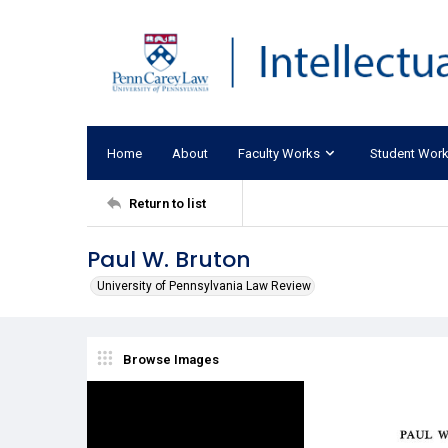
Home
About
Faculty Works
Student Wor
Return to list
Paul W. Bruton
University of Pennsylvania Law Review
Browse Images