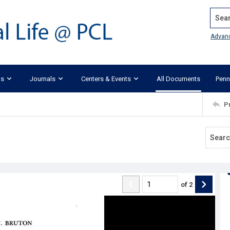
Search
Advan
ks
Journals
Centers & Events
All Documents
Penn
P
of
2