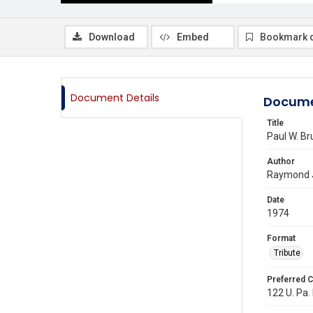
Download
Embed
Bookmark 
Document Details
Docume
Title
Paul W. Br
Author
Raymond J
Date
1974
Format
Tribute
Preferred C
122 U. Pa. 