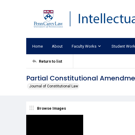
Home
About
Faculty Works
Student Wor
Return to list
Partial Constitutional Amendme
Journal of Constitutional Law
Browse Images