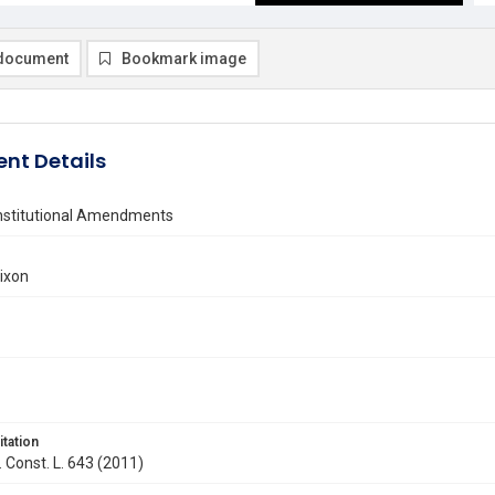
document
Bookmark image
nt Details
onstitutional Amendments
ixon
itation
. Const. L. 643 (2011)