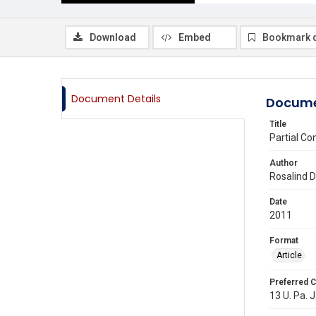
Download
Embed
Bookmark 
Document Details
Docume
Title
Partial C
Author
Rosalind D
Date
2011
Format
Article
Preferred C
13 U. Pa. J