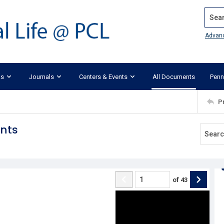
Search
Advan
ks
Journals
Centers & Events
All Documents
Penn
P
nts
of
43