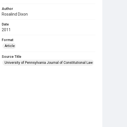
Author
Rosalind Dixon
Date
2011
Format
Article
Source Title
University of Pennsylvania Journal of Constitutional Law