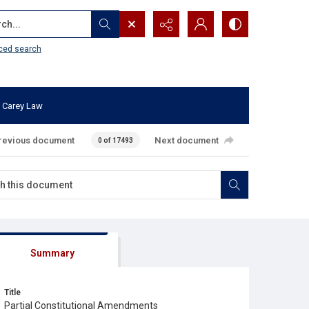
...
ced search
 Carey Law
revious document
Next document
0 of 17493
Summary
Title
Partial Constitutional Amendments