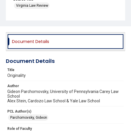
Virginia Law Review
Document Details
Document Details
Title
Originality
Author
Gideon Parchomovsky, University of Pennsylvania Carey Law
School
Alex Stein, Cardozo Law School & Yale Law School
PCL Author(s)
Parchomovsky, Gideon
Role of Faculty