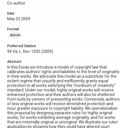
Co-author
Date
May 03 2009
Format
Article
Preferred Citation
94 Va. L. Rev. 1505 (2009)
Abstract
In this Essay we introduce a model of copyright law that
calibrates authors’ rights and liabilities to the level of originality
in their works. We advocate this model as a substitute for the
extant regime that unjustly and inefficiently grants equal
protection to all works satisfying the “modicum of creativity”
standard. Under our model, highly original works will receive
enhanced protection and their authors will also be sheltered
from suits by owners of preexisting works. Conversely, authors
of less original works will receive diminished protection and
incur greater exposure to copyright liability. We operationalize
this proposal by designing separate rules for highly original
works, for works exhibiting average originality, and for works
that are minimally original or unoriginal. We illustrate our rules’
application by showing how they could have altered court