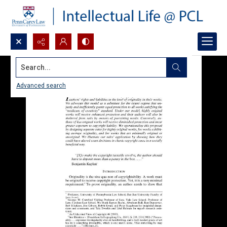
Search...
Advanced search