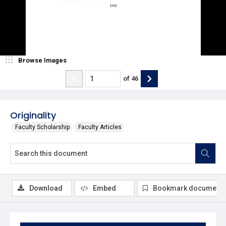
Browse Images
of
46
Originality
Faculty Scholarship
Faculty Articles
Download
Embed
Bookmark document