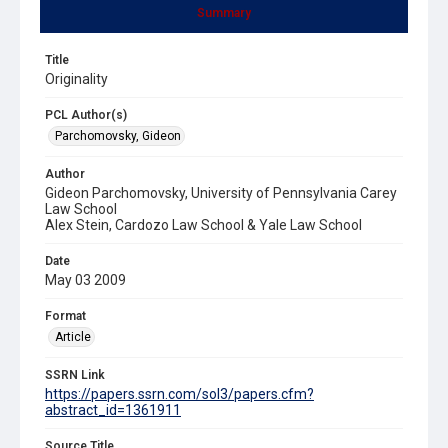
Summary
Title
Originality
PCL Author(s)
Parchomovsky, Gideon
Author
Gideon Parchomovsky, University of Pennsylvania Carey
Law School
Alex Stein, Cardozo Law School & Yale Law School
Date
May 03 2009
Format
Article
SSRN Link
https://papers.ssrn.com/sol3/papers.cfm?
abstract_id=1361911
Source Title