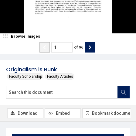
Browse Images
of
96
Originalism is Bunk
Faculty Scholarship
Faculty Articles
Download
Embed
Bookmark document