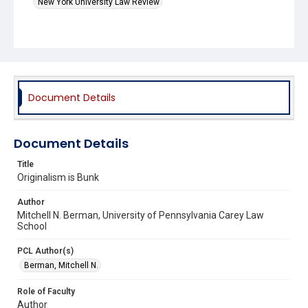
New York University Law Review
Document Details
Document Details
Title
Originalism is Bunk
Author
Mitchell N. Berman, University of Pennsylvania Carey Law
School
PCL Author(s)
Berman, Mitchell N.
Role of Faculty
Author