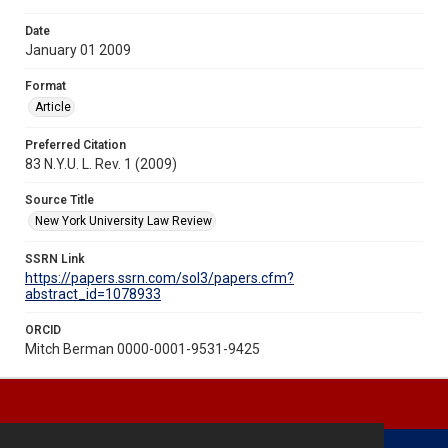
Date
January 01 2009
Format
Article
Preferred Citation
83 N.Y.U. L. Rev. 1 (2009)
Source Title
New York University Law Review
SSRN Link
https://papers.ssrn.com/sol3/papers.cfm?
abstract_id=1078933
ORCID
Mitch Berman 0000-0001-9531-9425