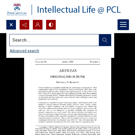
Search...
Advanced search