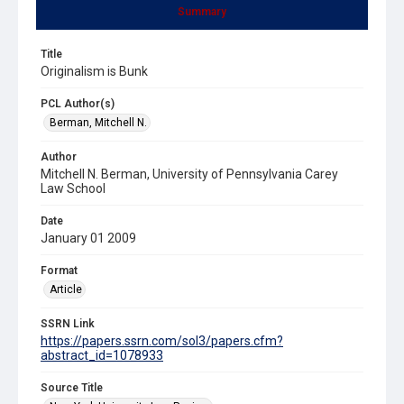
Summary
Title
Originalism is Bunk
PCL Author(s)
Berman, Mitchell N.
Author
Mitchell N. Berman, University of Pennsylvania Carey
Law School
Date
January 01 2009
Format
Article
SSRN Link
https://papers.ssrn.com/sol3/papers.cfm?
abstract_id=1078933
Source Title