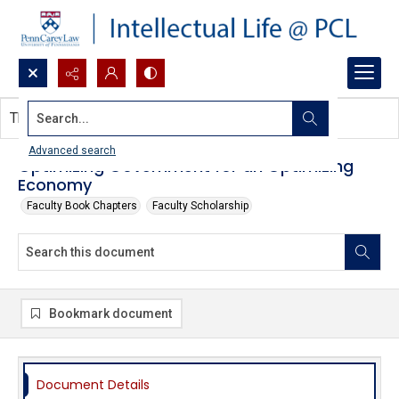
Search...
This document contains no images.
Advanced search
Optimizing Government for an Optimizing
Economy
Faculty Book Chapters
Faculty Scholarship
Bookmark document
Document Details