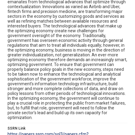
emanates from technological advances that optimize through
contextualization. Innovations as varied as Airbnb and Uber,
fintech firms and precision medicine, are transforming major
sectors in the economy by customizing goods and services as
well as refining matches between available resources and
interested buyers. The technological advances that make up
the optimizing economy create new challenges for
government oversight of the economy. Traditionally,
government has overseen economic activity through general
regulations that aim to treat all individuals equally; however, in
the optimizing economy, business is moving in the direction of
greater individualization, not generalization. An ever-more
optimizing economy therefore demands an increasingly smart,
optimizing government. To ensure that government can
properly balance policy goals in the new economy, steps need
to be taken now to enhance the technological and analytical
sophistication of the government workforce, improve the
government’s information technology infrastructure, build
stronger and more complete collections of data, and draw on
policy lessons from other periods of technological innovations.
In the optimizing economy, the government will continue to
play a crucial role in protecting the public from market failures,
but, to fulfill that role, government will need to follow the
private sector’s lead and build up its own capacity for
optimization.
SSRN Link
https://papers.ssrn.com/sol3/papers.cfm?