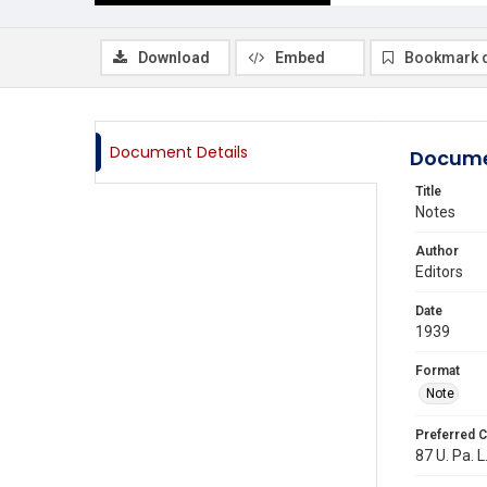
Download
Embed
Bookmark 
Document Details
Docume
Title
Notes
Author
Editors
Date
1939
Format
Note
Preferred C
87 U. Pa. L