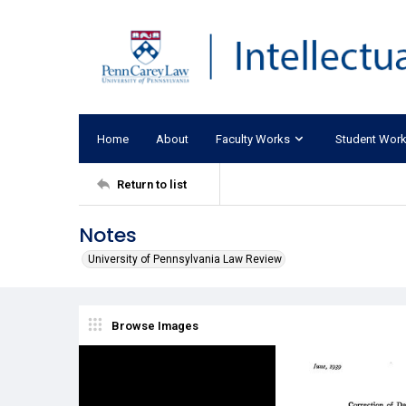
Home
About
Faculty Works
Student Wor
Return to list
Notes
University of Pennsylvania Law Review
Browse Images