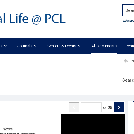
Search
Advan
ks
Journals
Centers & Events
All Documents
Penn
P
of
25