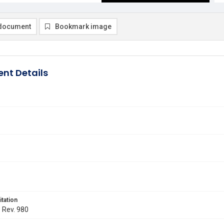
document
Bookmark image
nt Details
itation
. Rev. 980