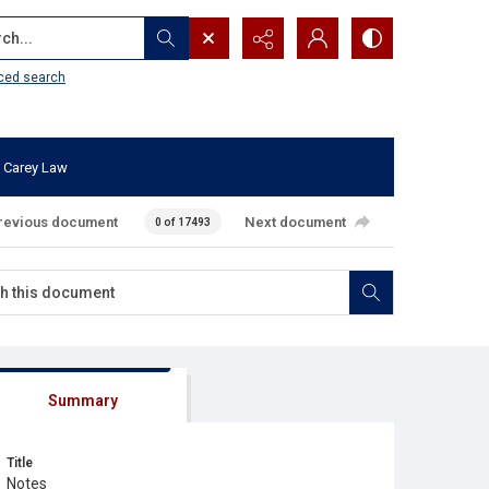
...
ced search
 Carey Law
revious document
Next document
0 of 17493
Summary
Title
Notes