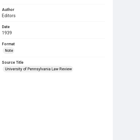
Author
Editors
Date
1939
Format
Note
Source Title
University of Pennsylvania Law Review