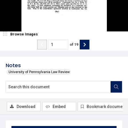
Browse Images
of
19
Notes
University of Pennsylvania Law Review
Download
Embed
Bookmark document