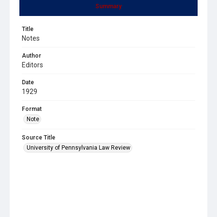
Summary
Title
Notes
Author
Editors
Date
1929
Format
Note
Source Title
University of Pennsylvania Law Review