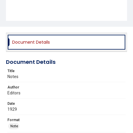
Document Details
Document Details
Title
Notes
Author
Editors
Date
1929
Format
Note