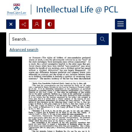
Search...
Advanced search