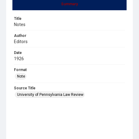
Summary
Title
Notes
Author
Editors
Date
1926
Format
Note
Source Title
University of Pennsylvania Law Review