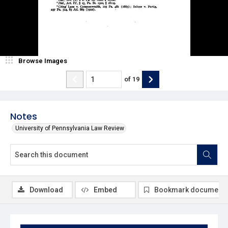
Browse Images
of
19
Notes
University of Pennsylvania Law Review
Download
Embed
Bookmark document