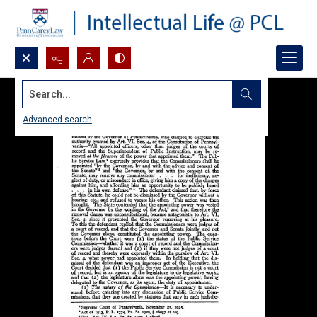
Search...
Advanced search