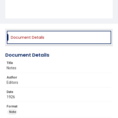
Document Details
Document Details
Title
Notes
Author
Editors
Date
1926
Format
Note