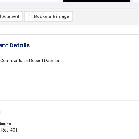
document
Bookmark image
nt Details
 Comments on Recent Decisions
itation
. Rev. 401