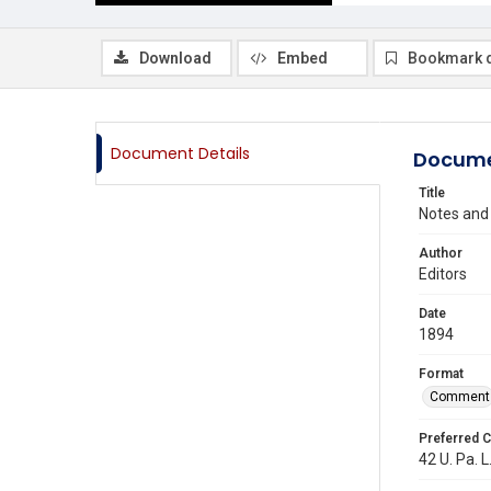
Download
Embed
Bookmark 
Document Details
Docume
Title
Notes and
Author
Editors
Date
1894
Format
Comment
Preferred C
42 U. Pa. L