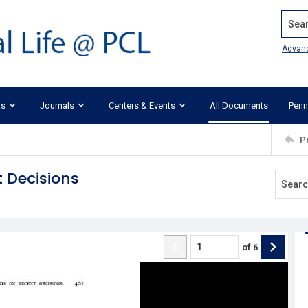
Search
Advan
ks
Journals
Centers & Events
All Documents
Penn
P
 Decisions
of
6