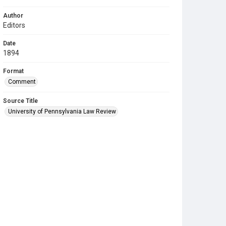
Author
Editors
Date
1894
Format
Comment
Source Title
University of Pennsylvania Law Review