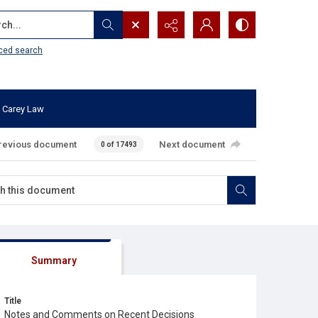
...
ced search
 Carey Law
revious document
Next document
0 of 17493
Summary
Title
Notes and Comments on Recent Decisions