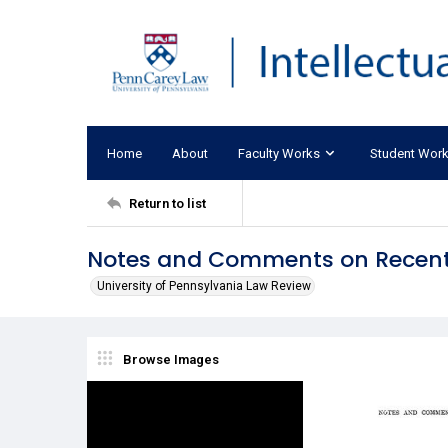
Home
About
Faculty Works
Student Wor
Return to list
Notes and Comments on Recent
University of Pennsylvania Law Review
Browse Images