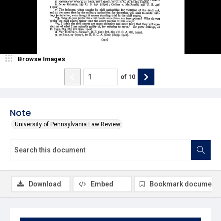
Browse Images
of
10
Note
University of Pennsylvania Law Review
Download
Embed
Bookmark document