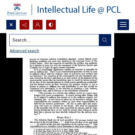
Search...
Advanced search