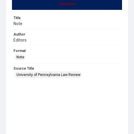
Summary
Title
Note
Author
Editors
Format
Note
Source Title
University of Pennsylvania Law Review