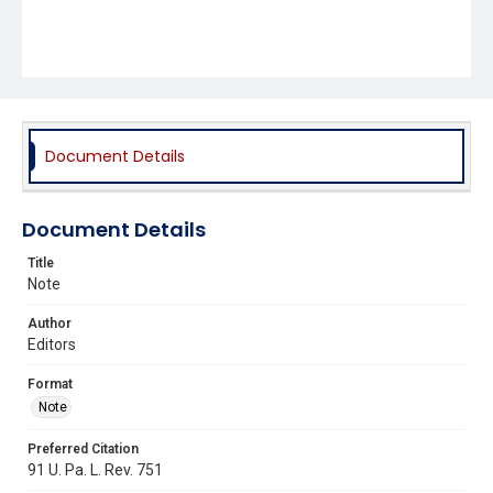
Document Details
Document Details
Title
Note
Author
Editors
Format
Note
Preferred Citation
91 U. Pa. L. Rev. 751