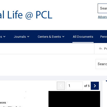
Search
Advan
ks
Journals
Centers & Events
All Documents
Penn
P
of
5