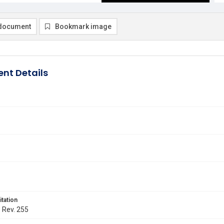
document
Bookmark image
nt Details
itation
. Rev. 255