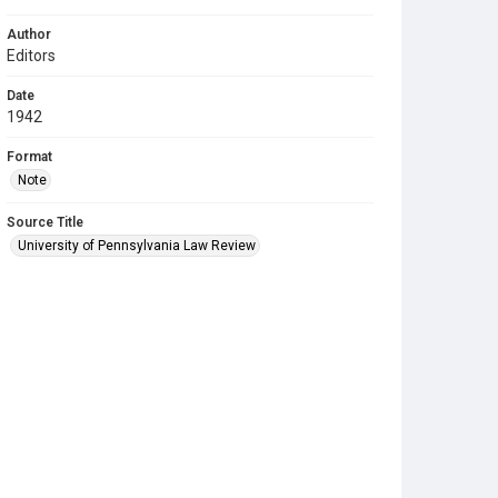
Author
Editors
Date
1942
Format
Note
Source Title
University of Pennsylvania Law Review