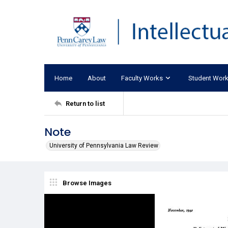
Home
About
Faculty Works
Student Wor
Return to list
Note
University of Pennsylvania Law Review
Browse Images