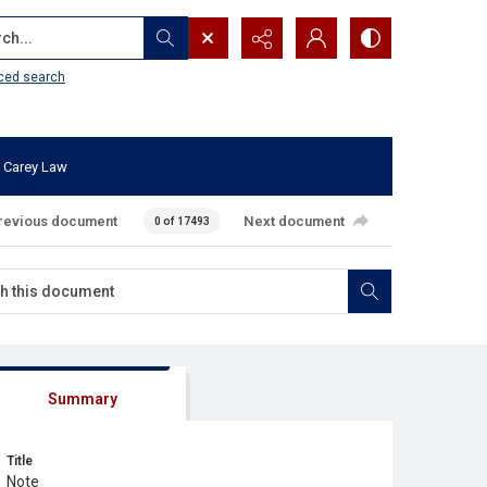
...
ced search
 Carey Law
revious document
Next document
0 of 17493
Summary
Title
Note