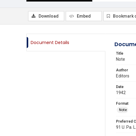
Download
Embed
Bookmark 
Document Details
Docume
Title
Note
Author
Editors
Date
1942
Format
Note
Preferred C
91 U. Pa. L