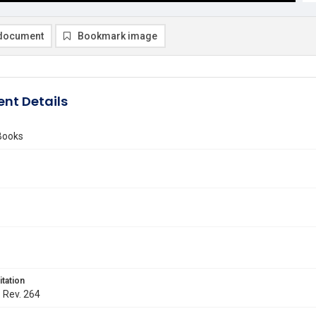
document
Bookmark image
nt Details
Books
itation
. Rev. 264