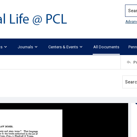
Search
Advan
ks
Journals
Centers & Events
All Documents
Penn
P