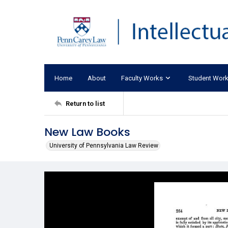
Home
About
Faculty Works
Student Wor
Return to list
New Law Books
University of Pennsylvania Law Review