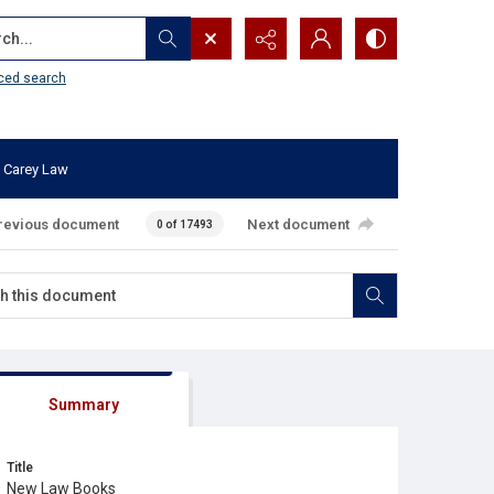
...
ced search
 Carey Law
revious document
Next document
0 of 17493
Summary
Title
New Law Books