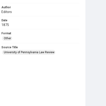
Author
Editors
Date
1875
Format
Other
Source Title
University of Pennsylvania Law Review