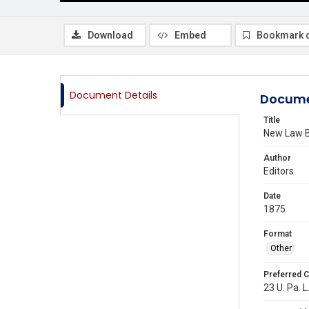
Download
Embed
Bookmark 
Document Details
Docume
Title
New Law 
Author
Editors
Date
1875
Format
Other
Preferred C
23 U. Pa. L