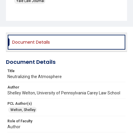
Yale Law Journal
Document Details
Document Details
Title
Neutralizing the Atmosphere
Author
Shelley Welton, University of Pennsylvania Carey Law School
PCL Author(s)
Welton, Shelley
Role of Faculty
Author