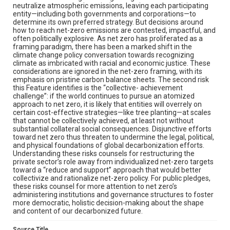
neutralize atmospheric emissions, leaving each participating
entity—including both governments and corporations—to
determine its own preferred strategy. But decisions around
how to reach net-zero emissions are contested, impactful, and
often politically explosive. As net zero has proliferated as a
framing paradigm, there has been a marked shift in the
climate change policy conversation towards recognizing
climate as imbricated with racial and economic justice. These
considerations are ignored in the net-zero framing, with its
emphasis on pristine carbon balance sheets. The second risk
this Feature identifies is the “collective- achievement
challenge”: if the world continues to pursue an atomized
approach to net zero, it is likely that entities will overrely on
certain cost-effective strategies—like tree planting—at scales
that cannot be collectively achieved, at least not without
substantial collateral social consequences. Disjunctive efforts
toward net zero thus threaten to undermine the legal, political,
and physical foundations of global decarbonization efforts.
Understanding these risks counsels for restructuring the
private sector’s role away from individualized net-zero targets
toward a “reduce and support” approach that would better
collectivize and rationalize net-zero policy. For public pledges,
these risks counsel for more attention to net zero’s
administering institutions and governance structures to foster
more democratic, holistic decision-making about the shape
and content of our decarbonized future.
Source Title