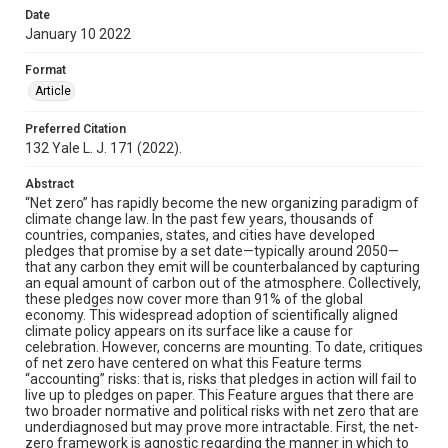
Date
January 10 2022
Format
Article
Preferred Citation
132 Yale L. J. 171 (2022).
Abstract
“Net zero” has rapidly become the new organizing paradigm of
climate change law. In the past few years, thousands of
countries, companies, states, and cities have developed
pledges that promise by a set date—typically around 2050—
that any carbon they emit will be counterbalanced by capturing
an equal amount of carbon out of the atmosphere. Collectively,
these pledges now cover more than 91% of the global
economy. This widespread adoption of scientifically aligned
climate policy appears on its surface like a cause for
celebration. However, concerns are mounting. To date, critiques
of net zero have centered on what this Feature terms
“accounting” risks: that is, risks that pledges in action will fail to
live up to pledges on paper. This Feature argues that there are
two broader normative and political risks with net zero that are
underdiagnosed but may prove more intractable. First, the net-
zero framework is agnostic regarding the manner in which to