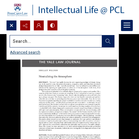
Search...
Advanced search