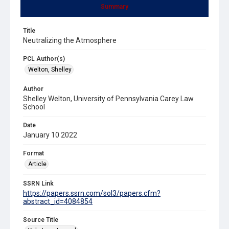
Summary
Title
Neutralizing the Atmosphere
PCL Author(s)
Welton, Shelley
Author
Shelley Welton, University of Pennsylvania Carey Law
School
Date
January 10 2022
Format
Article
SSRN Link
https://papers.ssrn.com/sol3/papers.cfm?
abstract_id=4084854
Source Title