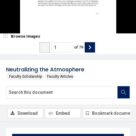
Browse Images
of
79
Neutralizing the Atmosphere
Faculty Scholarship
Faculty Articles
Download
Embed
Bookmark document