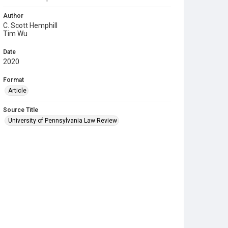
Author
C. Scott Hemphill
Tim Wu
Date
2020
Format
Article
Source Title
University of Pennsylvania Law Review