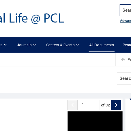
Search
Advan
ks
Journals
Centers & Events
All Documents
Penn
P
of
32