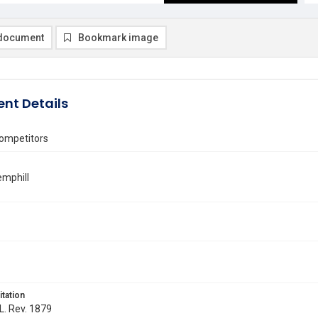
document
Bookmark image
nt Details
ompetitors
emphill
itation
 L. Rev. 1879