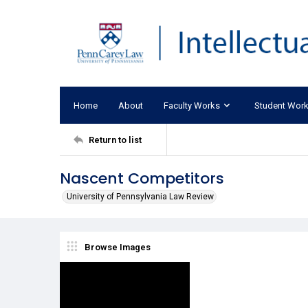
Home
About
Faculty Works
Student Wor
Return to list
Nascent Competitors
University of Pennsylvania Law Review
Browse Images