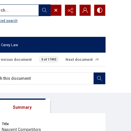
...
ced search
 Carey Law
revious document
Next document
0 of 17493
Summary
Title
Nascent Competitors