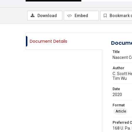
Download
Embed
Bookmark 
Document Details
Docume
Title
Nascent C
Author
C. Scott H
Tim Wu
Date
2020
Format
Article
Preferred C
168 U. Pa.