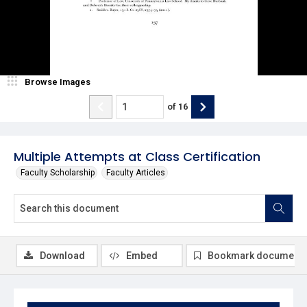
Browse Images
of
16
Multiple Attempts at Class Certification
Faculty Scholarship
Faculty Articles
Download
Embed
Bookmark document