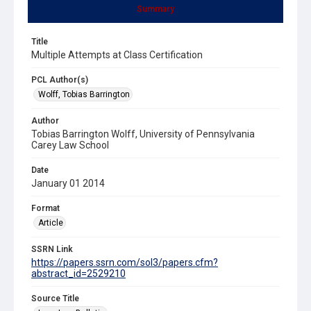
Summary
Title
Multiple Attempts at Class Certification
PCL Author(s)
Wolff, Tobias Barrington
Author
Tobias Barrington Wolff, University of Pennsylvania
Carey Law School
Date
January 01 2014
Format
Article
SSRN Link
https://papers.ssrn.com/sol3/papers.cfm?
abstract_id=2529210
Source Title