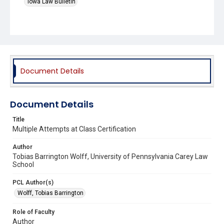
Iowa Law Bulletin
Document Details
Document Details
Title
Multiple Attempts at Class Certification
Author
Tobias Barrington Wolff, University of Pennsylvania Carey Law
School
PCL Author(s)
Wolff, Tobias Barrington
Role of Faculty
Author