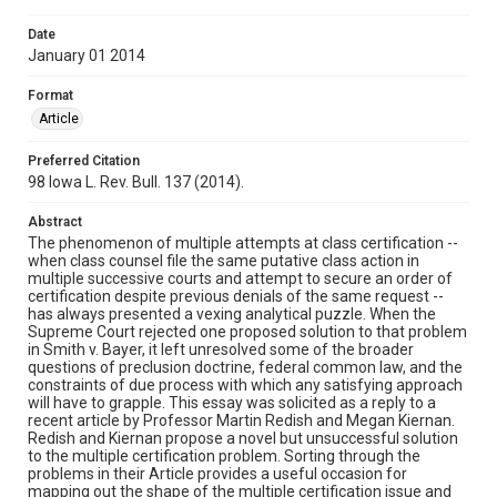
Date
January 01 2014
Format
Article
Preferred Citation
98 Iowa L. Rev. Bull. 137 (2014).
Abstract
The phenomenon of multiple attempts at class certification --
when class counsel file the same putative class action in
multiple successive courts and attempt to secure an order of
certification despite previous denials of the same request --
has always presented a vexing analytical puzzle. When the
Supreme Court rejected one proposed solution to that problem
in Smith v. Bayer, it left unresolved some of the broader
questions of preclusion doctrine, federal common law, and the
constraints of due process with which any satisfying approach
will have to grapple. This essay was solicited as a reply to a
recent article by Professor Martin Redish and Megan Kiernan.
Redish and Kiernan propose a novel but unsuccessful solution
to the multiple certification problem. Sorting through the
problems in their Article provides a useful occasion for
mapping out the shape of the multiple certification issue and