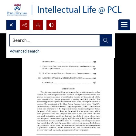
Search...
Advanced search