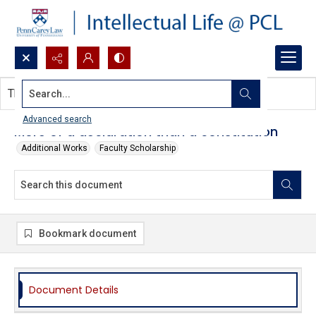
Search...
This document contains no images.
Advanced search
More of a declaration than a constitution
Additional Works
Faculty Scholarship
Bookmark document
Document Details