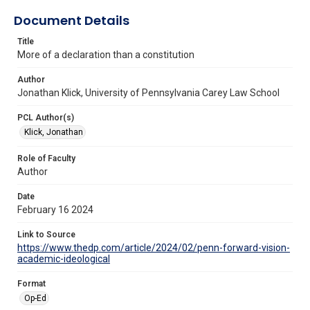
Document Details
Title
More of a declaration than a constitution
Author
Jonathan Klick, University of Pennsylvania Carey Law School
PCL Author(s)
Klick, Jonathan
Role of Faculty
Author
Date
February 16 2024
Link to Source
https://www.thedp.com/article/2024/02/penn-forward-vision-
academic-ideological
Format
Op-Ed