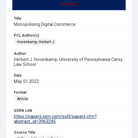
Summary
Title
Monopolizing Digital Commerce
PCL Author(s)
Hovenkamp, Herbert J.
Author
Herbert J. Hovenkamp, University of Pennsylvania Carey
Law School
Date
May 01 2022
Format
Article
SSRN Link
https://papers.ssrn.com/sol3/papers.cfm?
abstract_id=3963245
Source Title