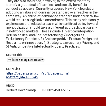
They are also too broad, however, to the extent that they
identify a great deal of harmless and socially beneficial
conduct as abusive. Currently proposed New York legislation
adopting an abuse of dominance standard overreaches in the
same way. An abuse of dominance standard under federal law
would require a legislative amendment. This essay additionally
explores several related areas in which antitrust policy toward
monopolization should take a different approach, particularly
in networked markets. These include 1) Vertical Integration,
Refusal to deal and Self-preferencing; 2) Mergers as
Exclusionary Practices; 3) Anticompetitive Product Design and
Restraints on Innovation; 4) Strategic, exclusionary Pricing; and
5) Anticompetitive Intellectual Property Practices.
Source Title
William & Mary Law Review
SSRN Link
https://papers.ssrn.com/sol3/papers.cfm?
abstract_id=3963245
ORCID
Herbert Hovenkamp 0000-0002-4583-5162