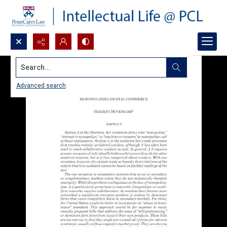
Search...
Advanced search