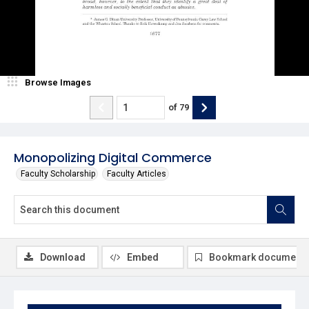
Browse Images
of
79
Monopolizing Digital Commerce
Faculty Scholarship
Faculty Articles
Download
Embed
Bookmark document