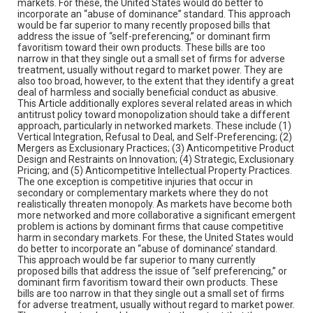
markets. For these, the United States would do better to
incorporate an “abuse of dominance” standard. This approach
would be far superior to many recently proposed bills that
address the issue of “self-preferencing,” or dominant firm
favoritism toward their own products. These bills are too
narrow in that they single out a small set of firms for adverse
treatment, usually without regard to market power. They are
also too broad, however, to the extent that they identify a great
deal of harmless and socially beneficial conduct as abusive.
This Article additionally explores several related areas in which
antitrust policy toward monopolization should take a different
approach, particularly in networked markets. These include (1)
Vertical Integration, Refusal to Deal, and Self-Preferencing; (2)
Mergers as Exclusionary Practices; (3) Anticompetitive Product
Design and Restraints on Innovation; (4) Strategic, Exclusionary
Pricing; and (5) Anticompetitive Intellectual Property Practices.
The one exception is competitive injuries that occur in
secondary or complementary markets where they do not
realistically threaten monopoly. As markets have become both
more networked and more collaborative a significant emergent
problem is actions by dominant firms that cause competitive
harm in secondary markets. For these, the United States would
do better to incorporate an “abuse of dominance’ standard.
This approach would be far superior to many currently
proposed bills that address the issue of “self preferencing,” or
dominant firm favoritism toward their own products. These
bills are too narrow in that they single out a small set of firms
for adverse treatment, usually without regard to market power.