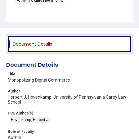
William & Mary Law Review
Document Details
Document Details
Title
Monopolizing Digital Commerce
Author
Herbert J. Hovenkamp, University of Pennsylvania Carey Law
School
PCL Author(s)
Hovenkamp, Herbert J.
Role of Faculty
Author