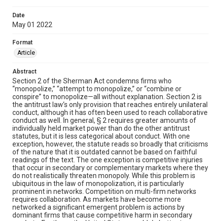
Date
May 01 2022
Format
Article
Abstract
Section 2 of the Sherman Act condemns firms who
“monopolize,” “attempt to monopolize,” or “combine or
conspire” to monopolize—all without explanation. Section 2 is
the antitrust law’s only provision that reaches entirely unilateral
conduct, although it has often been used to reach collaborative
conduct as well. In general, § 2 requires greater amounts of
individually held market power than do the other antitrust
statutes, but it is less categorical about conduct. With one
exception, however, the statute reads so broadly that criticisms
of the nature that it is outdated cannot be based on faithful
readings of the text. The one exception is competitive injuries
that occur in secondary or complementary markets where they
do not realistically threaten monopoly. While this problem is
ubiquitous in the law of monopolization, it is particularly
prominent in networks. Competition on multi-firm networks
requires collaboration. As markets have become more
networked a significant emergent problem is actions by
dominant firms that cause competitive harm in secondary