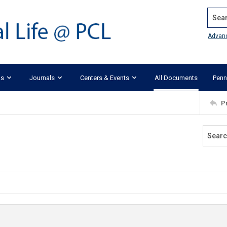
Search
Advan
ks
Journals
Centers & Events
All Documents
Penn
P