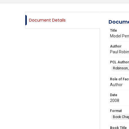
Document Details
Docume
Title
Model Pen
Author
Paul Robin
PCL Author
Robinson,
Role of Fac
Author
Date
2008
Format
Book Chap
Book Title