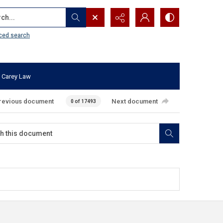
...
ced search
 Carey Law
revious document
Next document
0 of 17493