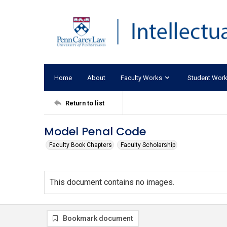
Home
About
Faculty Works
Student Wor
Return to list
Model Penal Code
Faculty Book Chapters
Faculty Scholarship
This document contains no images.
Bookmark document