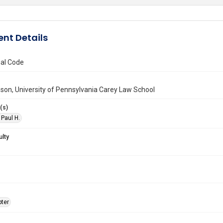
nt Details
al Code
son, University of Pennsylvania Carey Law School
(s)
 Paul H.
ulty
ter