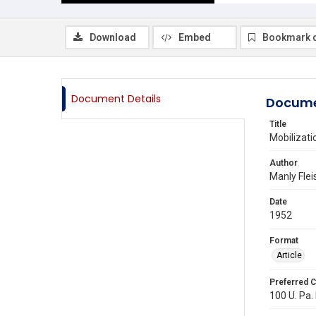
Download
Embed
Bookmark 
Document Details
Docume
Title
Mobilizati
Author
Manly Fle
Date
1952
Format
Article
Preferred C
100 U. Pa. 