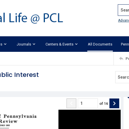
Search
Advan
ks
Journals
Centers & Events
All Documents
Penn
P
lic Interest
of
16