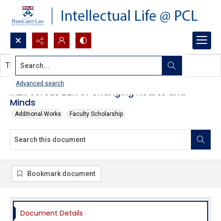
Search...
This document contains no images.
Advanced search
MLK Versus BLM in Changing Hearts and
Minds
Additional Works
Faculty Scholarship
Bookmark document
Document Details