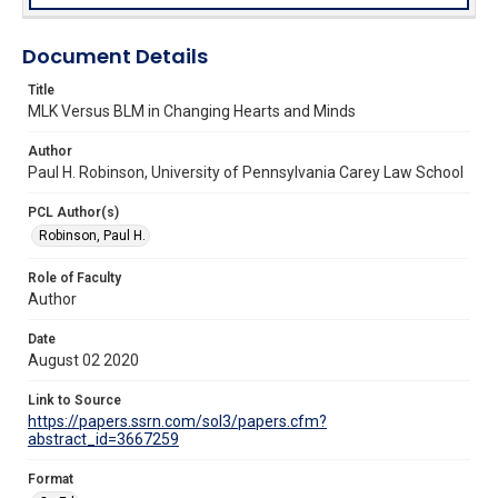
Document Details
Title
MLK Versus BLM in Changing Hearts and Minds
Author
Paul H. Robinson, University of Pennsylvania Carey Law School
PCL Author(s)
Robinson, Paul H.
Role of Faculty
Author
Date
August 02 2020
Link to Source
https://papers.ssrn.com/sol3/papers.cfm?
abstract_id=3667259
Format