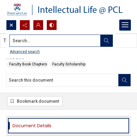
Search...
This document contains no images.
Advanced search
Misuse
Faculty Book Chapters
Faculty Scholarship
Bookmark document
Document Details