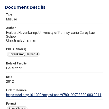
Document Details
Title
Misuse
Author
Herbert Hovenkamp, University of Pennsylvania Carey Law
School
Christina Bohannan
PCL Author(s)
Hovenkamp, Herbert J.
Role of Faculty
Co-author
Date
2012
Link to Source
https://doi.org/10.1093/acprof:oso/9780199738830.003.0011
Format
Book Chapter