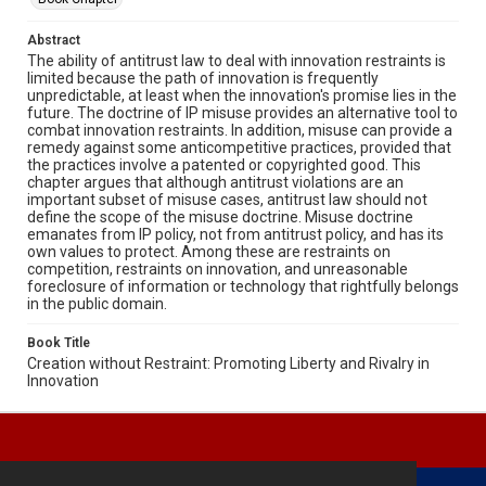
Abstract
The ability of antitrust law to deal with innovation restraints is
limited because the path of innovation is frequently
unpredictable, at least when the innovation's promise lies in the
future. The doctrine of IP misuse provides an alternative tool to
combat innovation restraints. In addition, misuse can provide a
remedy against some anticompetitive practices, provided that
the practices involve a patented or copyrighted good. This
chapter argues that although antitrust violations are an
important subset of misuse cases, antitrust law should not
define the scope of the misuse doctrine. Misuse doctrine
emanates from IP policy, not from antitrust policy, and has its
own values to protect. Among these are restraints on
competition, restraints on innovation, and unreasonable
foreclosure of information or technology that rightfully belongs
in the public domain.
Book Title
Creation without Restraint: Promoting Liberty and Rivalry in
Innovation