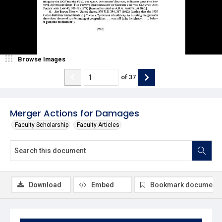
Browse Images
of
37
Merger Actions for Damages
Faculty Scholarship
Faculty Articles
Download
Embed
Bookmark document