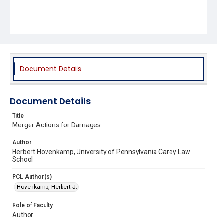
Document Details
Document Details
Title
Merger Actions for Damages
Author
Herbert Hovenkamp, University of Pennsylvania Carey Law
School
PCL Author(s)
Hovenkamp, Herbert J.
Role of Faculty
Author