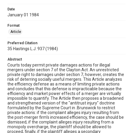
Date
January 01 1984
Format
Article
Preferred Citation
35 Hastings L.J. 937 (1984)
Abstract
Courts today permit private damages actions for illegal
mergers under section 7 of the Clayton Act. An unrestricted
private right to damages under section 7, however, creates the
risk of deterring socially useful mergers. This Article analyzes
the efficiency defense as a means of limiting private actions
and concludes that this defense is impracticable because the
efficiency and market power effects of a merger are virtually
impossible to quantify. The Article then proposes a broadened
and strengthened version of the "antitrust injury" doctrine
formulated by the Supreme Court in .Brunswick to restrict
private actions: if the complaint alleges injury resulting from
the post-merger firm's increased efficiency, the case should be
dismissed; if the complaint alleges injury resulting from a
monopoly overcharge, the plaintiff should be allowed to
proceed; finally, if the plaintiff alleges a secondary