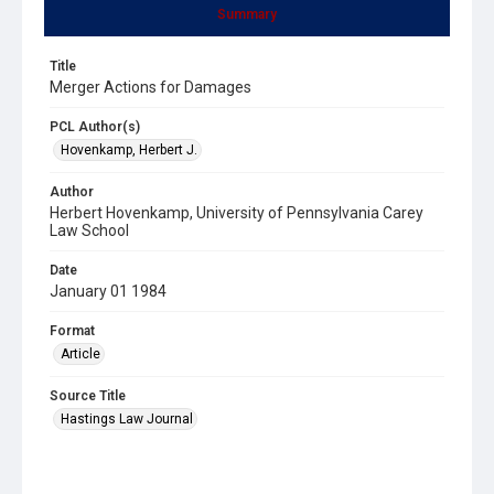
Summary
Title
Merger Actions for Damages
PCL Author(s)
Hovenkamp, Herbert J.
Author
Herbert Hovenkamp, University of Pennsylvania Carey
Law School
Date
January 01 1984
Format
Article
Source Title
Hastings Law Journal