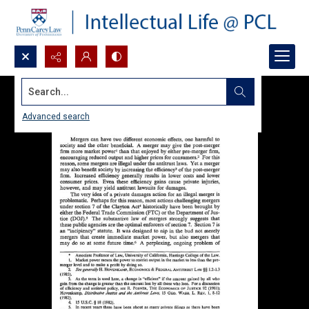
Search...
Advanced search