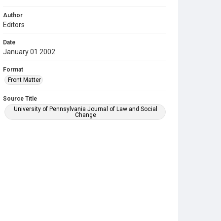
Author
Editors
Date
January 01 2002
Format
Front Matter
Source Title
University of Pennsylvania Journal of Law and Social
Change