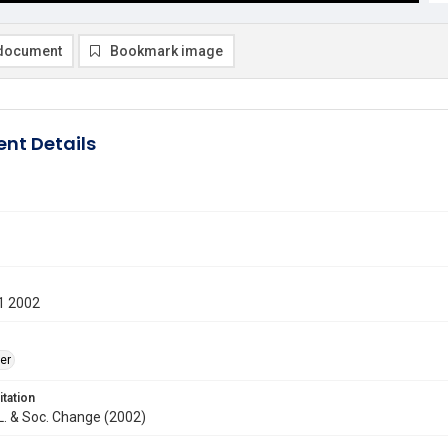
document
Bookmark image
nt Details
1 2002
er
itation
. L. & Soc. Change (2002)