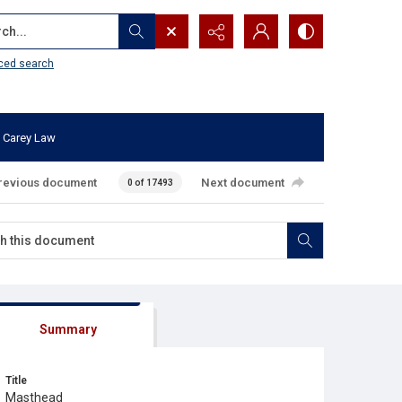
...
ced search
 Carey Law
revious document
Next document
0 of 17493
Summary
Title
Masthead