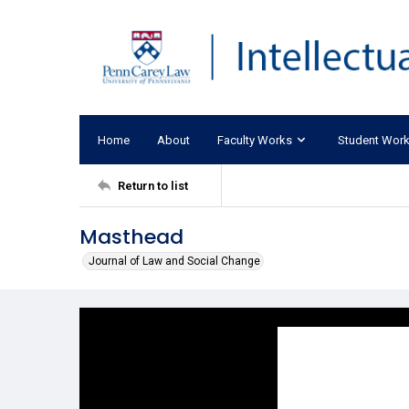
Home
About
Faculty Works
Student Wor
Return to list
Masthead
Journal of Law and Social Change