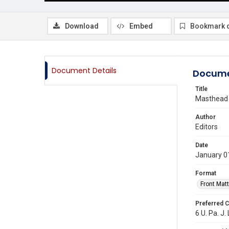
Download
Embed
Bookmark 
Document Details
Docume
Title
Masthead
Author
Editors
Date
January 0
Format
Front Matt
Preferred C
6 U. Pa. J