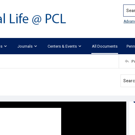
Search
Advan
ks
Journals
Centers & Events
All Documents
Penn
P