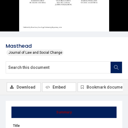
Masthead
Journal of Law and Social Change
Download
Embed
Bookmark document
Summary
Title