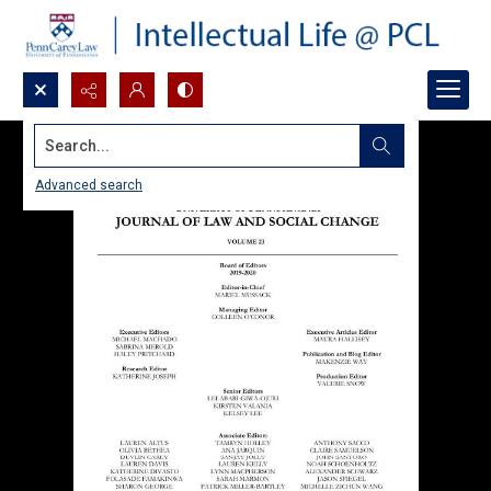
Search...
Advanced search