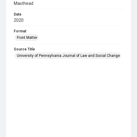
Masthead
Date
2020
Format
Front Matter
Source Title
University of Pennsylvania Journal of Law and Social Change