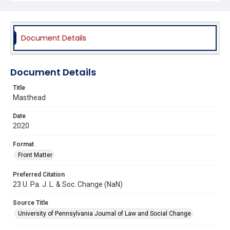
Document Details
Document Details
Title
Masthead
Date
2020
Format
Front Matter
Preferred Citation
23 U. Pa. J. L. & Soc. Change (NaN)
Source Title
University of Pennsylvania Journal of Law and Social Change