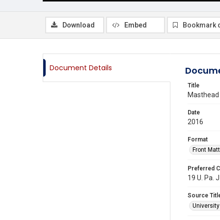
Download
Embed
Bookmark 
Document Details
Docume
Title
Masthead
Date
2016
Format
Front Matt
Preferred C
19 U. Pa. 
Source Titl
Universit