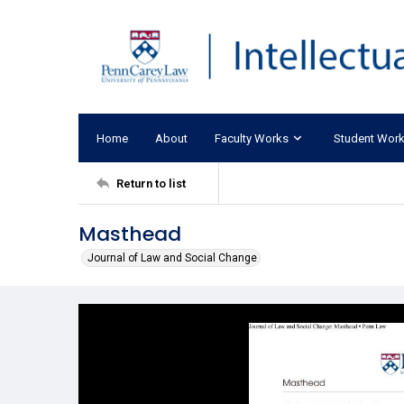
Home
About
Faculty Works
Student Wor
Return to list
Masthead
Journal of Law and Social Change