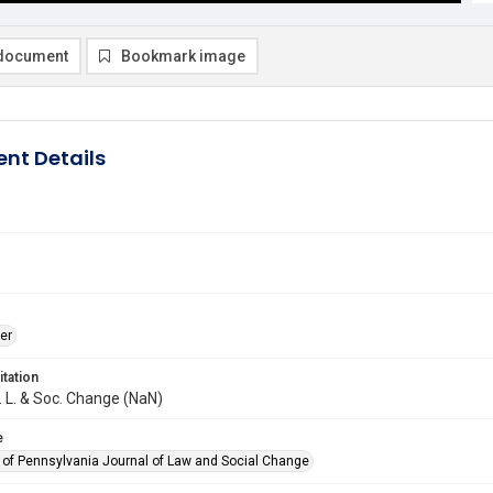
document
Bookmark image
nt Details
er
itation
J. L. & Soc. Change (NaN)
e
y of Pennsylvania Journal of Law and Social Change