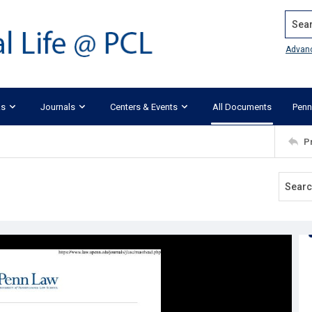
Search
Advan
ks
Journals
Centers & Events
All Documents
Penn
P