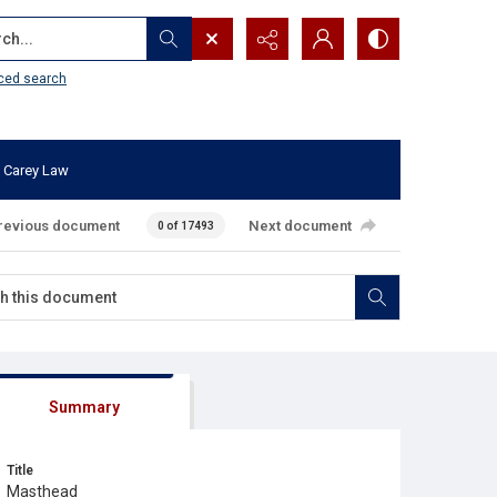
...
ced search
 Carey Law
revious document
Next document
0 of 17493
Summary
Title
Masthead