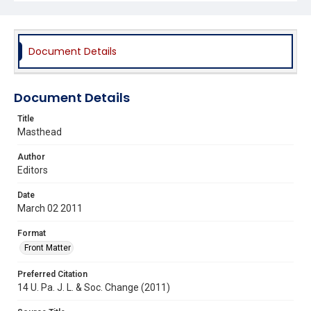
Document Details
Document Details
Title
Masthead
Author
Editors
Date
March 02 2011
Format
Front Matter
Preferred Citation
14 U. Pa. J. L. & Soc. Change (2011)