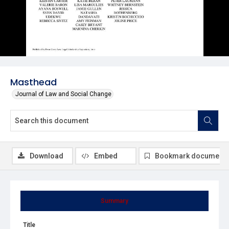
Masthead
Journal of Law and Social Change
Download
Embed
Bookmark document
Summary
Title