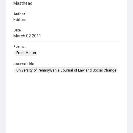
Masthead
Author
Editors
Date
March 02 2011
Format
Front Matter
Source Title
University of Pennsylvania Journal of Law and Social Change