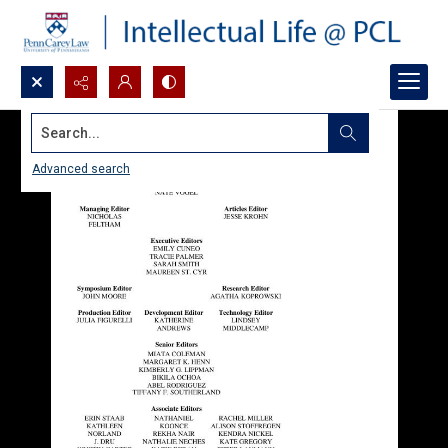
Search...
Advanced search