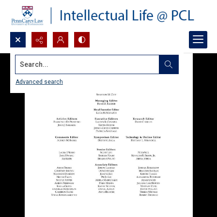
Search...
Advanced search