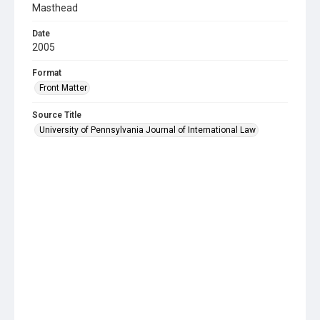
Masthead
Date
2005
Format
Front Matter
Source Title
University of Pennsylvania Journal of International Law