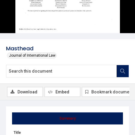
Masthead
Journal of International Law
Download
Embed
Bookmark document
Summary
Title