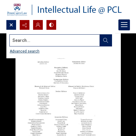
Search...
Advanced search