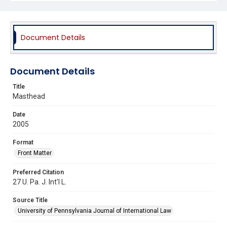
Document Details
Document Details
Title
Masthead
Date
2005
Format
Front Matter
Preferred Citation
27 U. Pa. J. Int'l L.
Source Title
University of Pennsylvania Journal of International Law