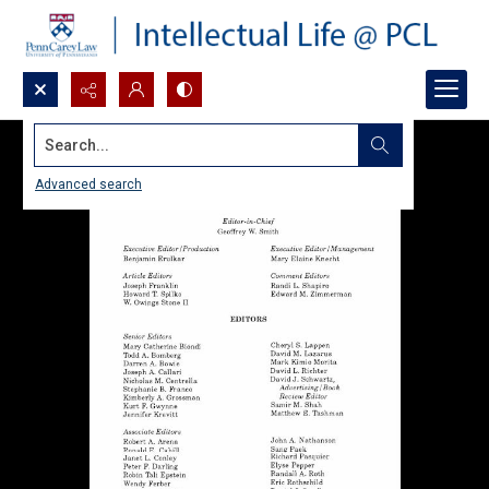
Search...
Advanced search