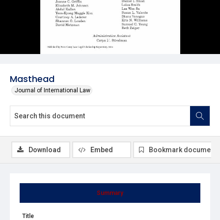
Masthead
Journal of International Law
Download
Embed
Bookmark document
Summary
Title