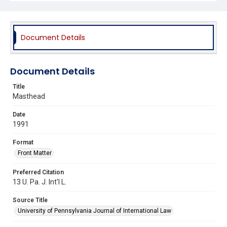
Document Details
Document Details
Title
Masthead
Date
1991
Format
Front Matter
Preferred Citation
13 U. Pa. J. Int'l L.
Source Title
University of Pennsylvania Journal of International Law