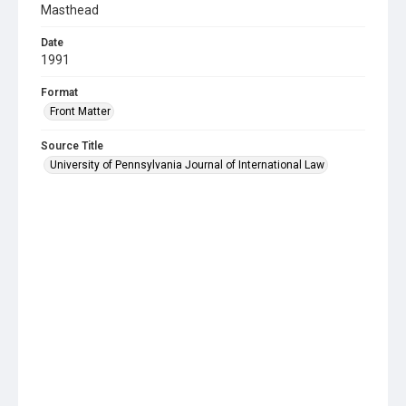
Masthead
Date
1991
Format
Front Matter
Source Title
University of Pennsylvania Journal of International Law