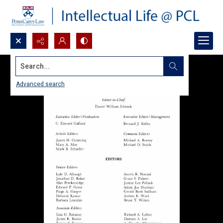
Search...
Advanced search