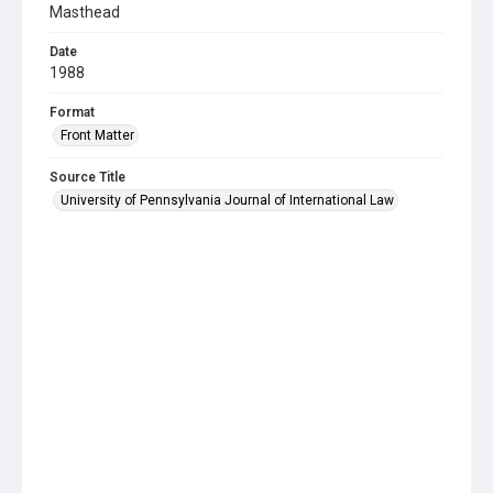
Masthead
Date
1988
Format
Front Matter
Source Title
University of Pennsylvania Journal of International Law