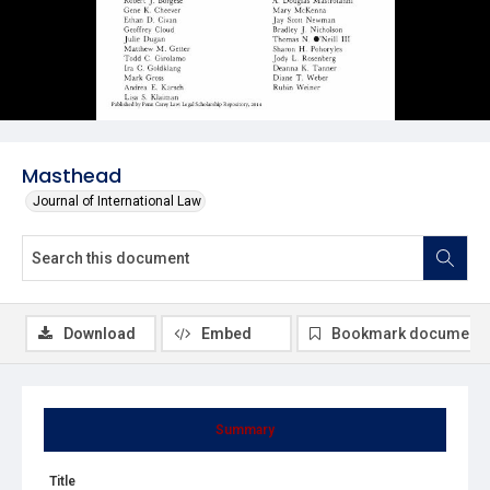
Masthead
Journal of International Law
Download
Embed
Bookmark document
Summary
Title