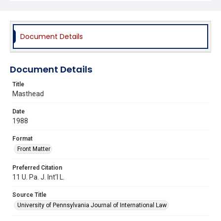
Document Details
Document Details
Title
Masthead
Date
1988
Format
Front Matter
Preferred Citation
11 U. Pa. J. Int'l L.
Source Title
University of Pennsylvania Journal of International Law