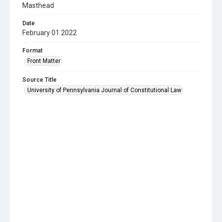
Masthead
Date
February 01 2022
Format
Front Matter
Source Title
University of Pennsylvania Journal of Constitutional Law