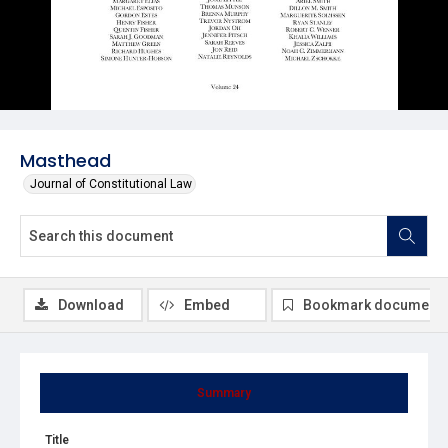
Masthead
Journal of Constitutional Law
Download
Embed
Bookmark document
Summary
Title