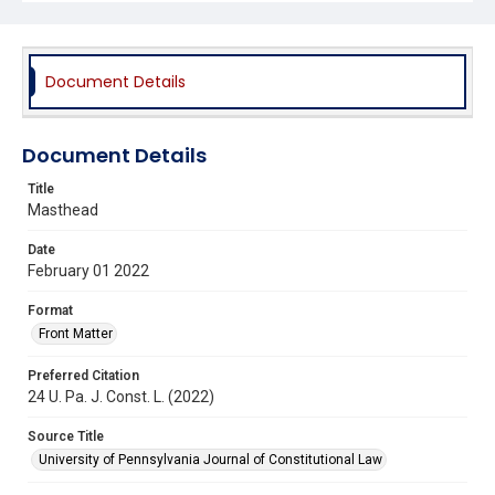
Document Details
Document Details
Title
Masthead
Date
February 01 2022
Format
Front Matter
Preferred Citation
24 U. Pa. J. Const. L. (2022)
Source Title
University of Pennsylvania Journal of Constitutional Law