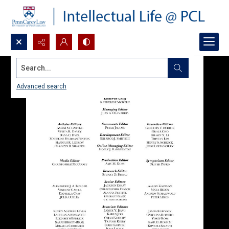
Search...
Advanced search