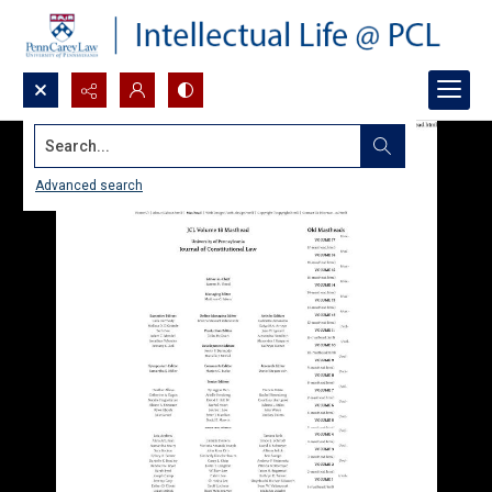
Search...
Advanced search