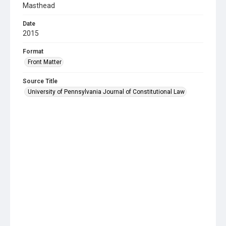
Masthead
Date
2015
Format
Front Matter
Source Title
University of Pennsylvania Journal of Constitutional Law