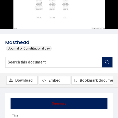
Masthead
Journal of Constitutional Law
Download
Embed
Bookmark document
Summary
Title