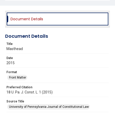
Document Details
Document Details
Title
Masthead
Date
2015
Format
Front Matter
Preferred Citation
18 U. Pa. J. Const. L. 1 (2015)
Source Title
University of Pennsylvania Journal of Constitutional Law