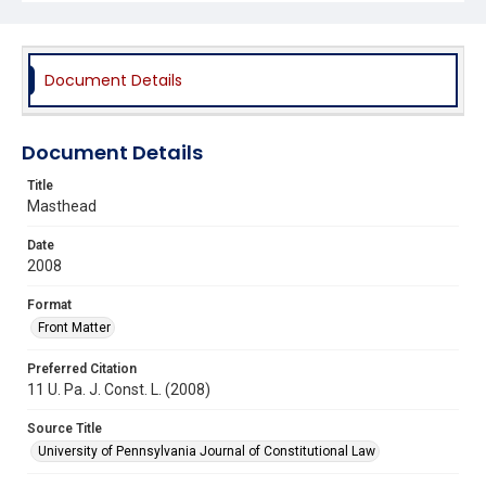
Document Details
Document Details
Title
Masthead
Date
2008
Format
Front Matter
Preferred Citation
11 U. Pa. J. Const. L. (2008)
Source Title
University of Pennsylvania Journal of Constitutional Law