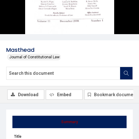
Masthead
Journal of Constitutional Law
Download
Embed
Bookmark document
Summary
Title