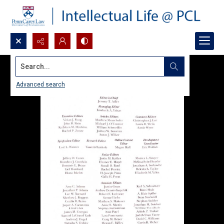
Search...
Advanced search