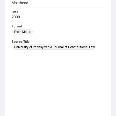
Masthead
Date
2008
Format
Front Matter
Source Title
University of Pennsylvania Journal of Constitutional Law