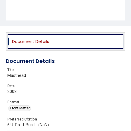
Document Details
Document Details
Title
Masthead
Date
2003
Format
Front Matter
Preferred Citation
6 U. Pa. J. Bus. L. (NaN)