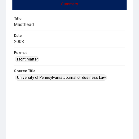
Summary
Title
Masthead
Date
2003
Format
Front Matter
Source Title
University of Pennsylvania Journal of Business Law