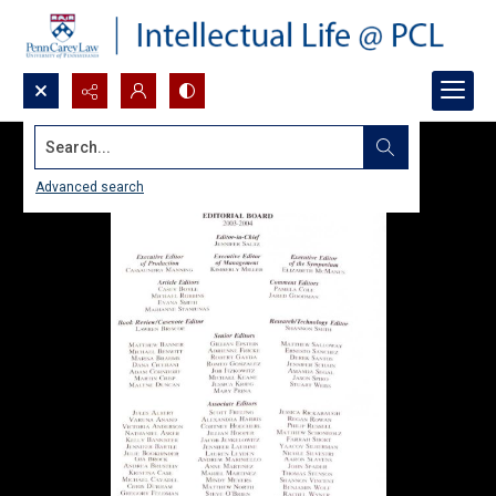
Search...
Advanced search