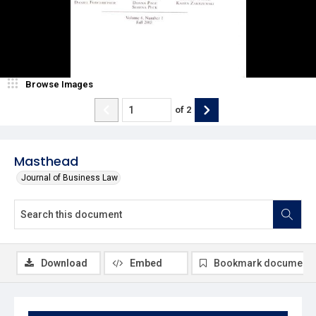
Browse Images
of
2
Masthead
Journal of Business Law
Download
Embed
Bookmark document