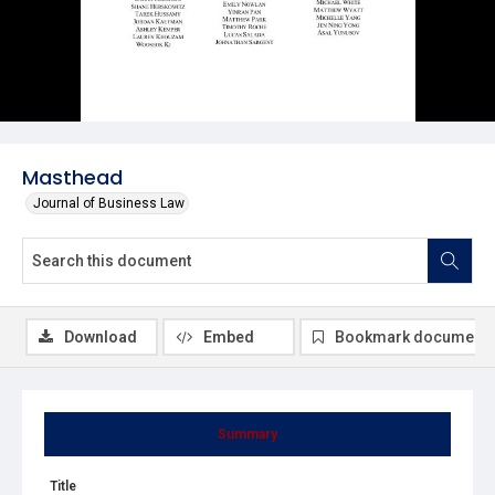
Masthead
Journal of Business Law
Download
Embed
Bookmark document
Summary
Title