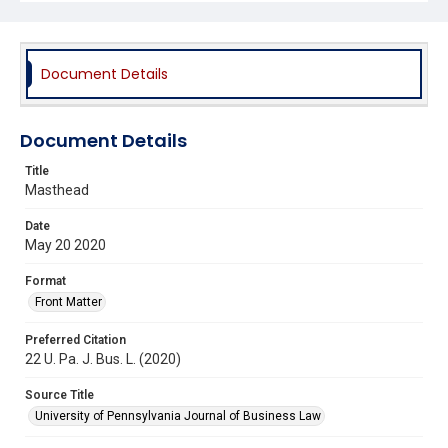
Document Details
Document Details
Title
Masthead
Date
May 20 2020
Format
Front Matter
Preferred Citation
22 U. Pa. J. Bus. L. (2020)
Source Title
University of Pennsylvania Journal of Business Law