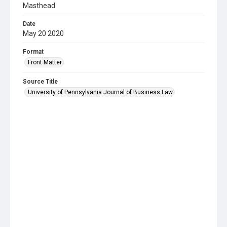
Masthead
Date
May 20 2020
Format
Front Matter
Source Title
University of Pennsylvania Journal of Business Law