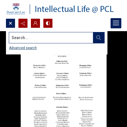
Search...
Advanced search