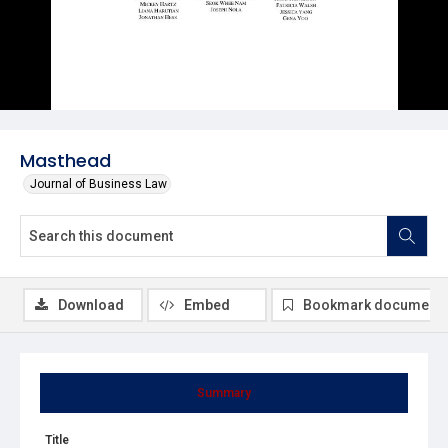
Masthead
Journal of Business Law
Download
Embed
Bookmark document
Summary
Title