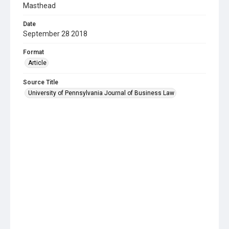
Masthead
Date
September 28 2018
Format
Article
Source Title
University of Pennsylvania Journal of Business Law