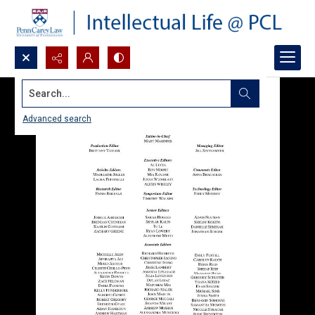
Search...
Advanced search