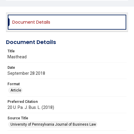
Document Details
Document Details
Title
Masthead
Date
September 28 2018
Format
Article
Preferred Citation
20 U. Pa. J. Bus. L. (2018)
Source Title
University of Pennsylvania Journal of Business Law