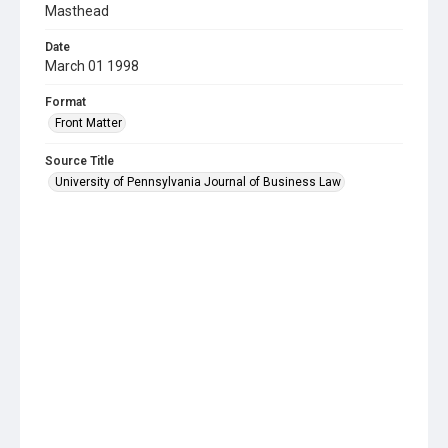
Masthead
Date
March 01 1998
Format
Front Matter
Source Title
University of Pennsylvania Journal of Business Law