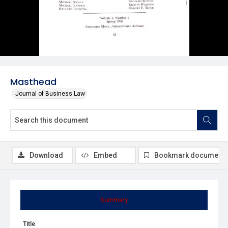
Masthead
Journal of Business Law
Download
Embed
Bookmark document
Summary
Title