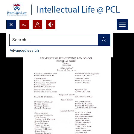
Search...
Advanced search