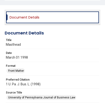
Document Details
Document Details
Title
Masthead
Date
March 01 1998
Format
Front Matter
Preferred Citation
1 U. Pa. J. Bus. L. (1998)
Source Title
University of Pennsylvania Journal of Business Law