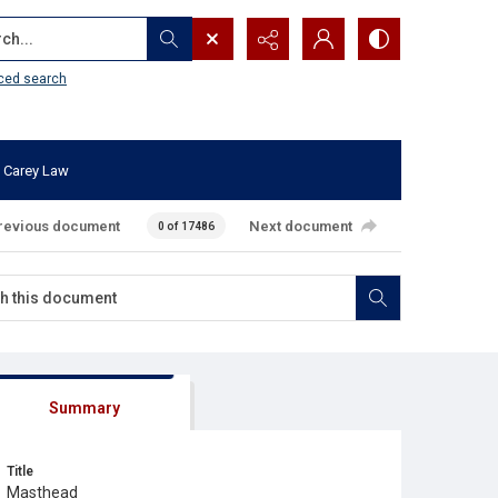
...
ced search
 Carey Law
revious document
Next document
0 of 17486
Summary
Title
Masthead