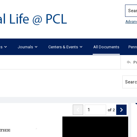
Search
Advan
ks
Journals
Centers & Events
All Documents
Penn
P
of
2