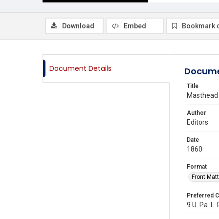
Download
Embed
Bookmark 
Document Details
Docume
Title
Masthead
Author
Editors
Date
1860
Format
Front Matt
Preferred C
9 U. Pa. L. 