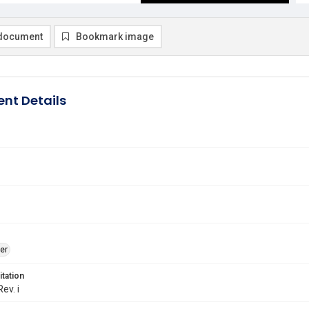
document
Bookmark image
nt Details
er
itation
Rev. i