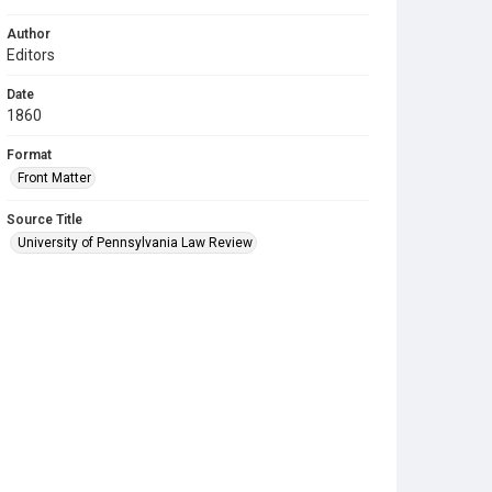
Author
Editors
Date
1860
Format
Front Matter
Source Title
University of Pennsylvania Law Review