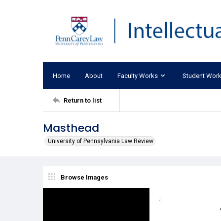
Home
About
Faculty Works
Student Wor
Return to list
Masthead
University of Pennsylvania Law Review
Browse Images