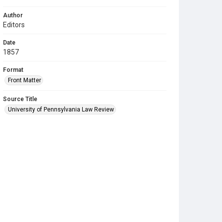
Author
Editors
Date
1857
Format
Front Matter
Source Title
University of Pennsylvania Law Review