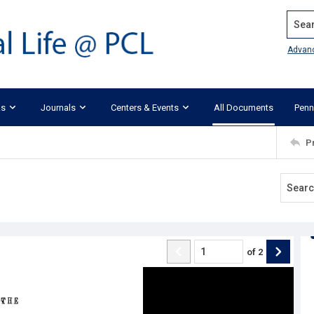
Search
Advan
ks
Journals
Centers & Events
All Documents
Penn
P
of
2