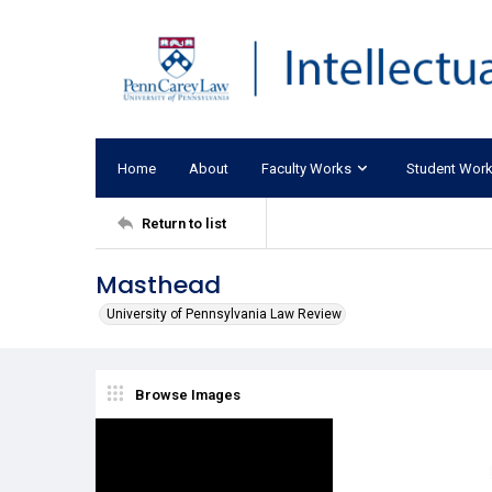
Home
About
Faculty Works
Student Wor
Return to list
Masthead
University of Pennsylvania Law Review
Browse Images