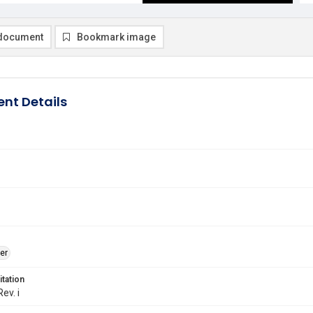
document
Bookmark image
nt Details
er
itation
Rev. i