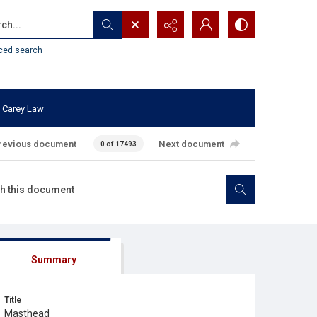
...
ced search
 Carey Law
revious document
Next document
0 of 17493
Summary
Title
Masthead