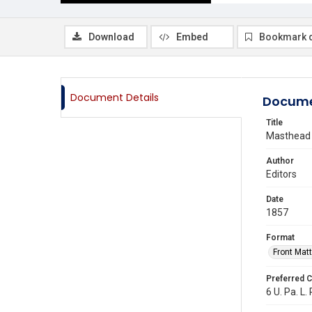
Download
Embed
Bookmark 
Document Details
Docume
Title
Masthead
Author
Editors
Date
1857
Format
Front Matt
Preferred C
6 U. Pa. L. 