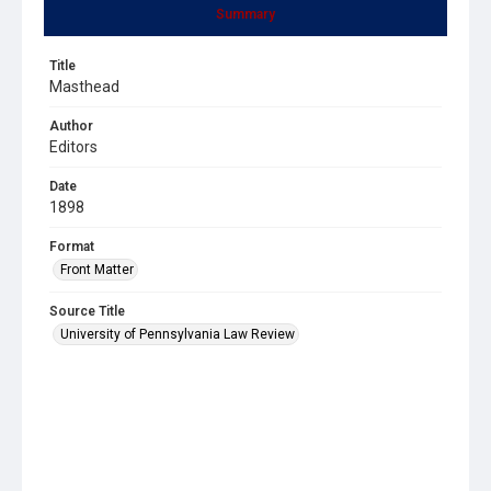
Summary
Title
Masthead
Author
Editors
Date
1898
Format
Front Matter
Source Title
University of Pennsylvania Law Review