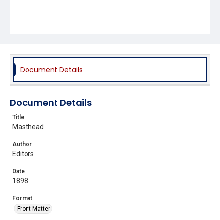
Document Details
Document Details
Title
Masthead
Author
Editors
Date
1898
Format
Front Matter