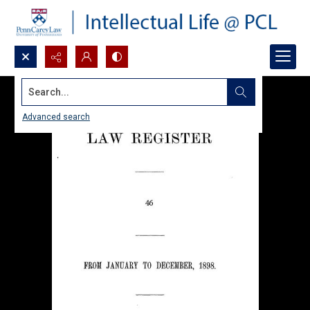
Search...
Advanced search