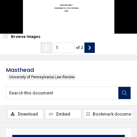
Browse Images
of
2
Masthead
University of Pennsylvania Law Review
Download
Embed
Bookmark document