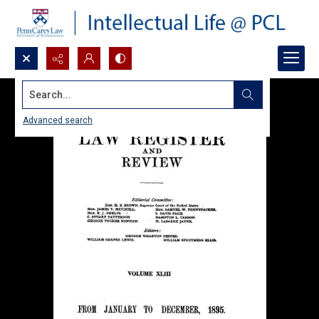
Search...
Advanced search