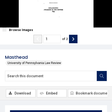
Browse Images
of
2
Masthead
University of Pennsylvania Law Review
Download
Embed
Bookmark document