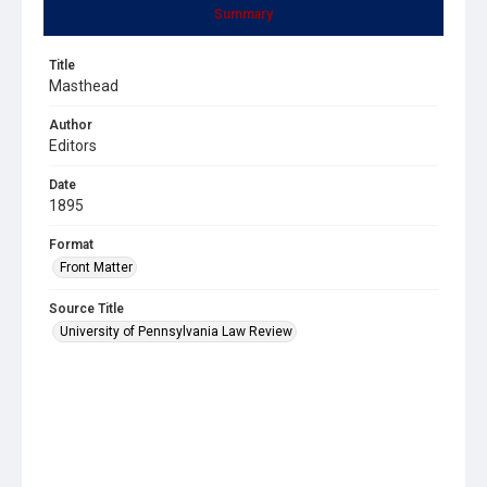
Summary
Title
Masthead
Author
Editors
Date
1895
Format
Front Matter
Source Title
University of Pennsylvania Law Review