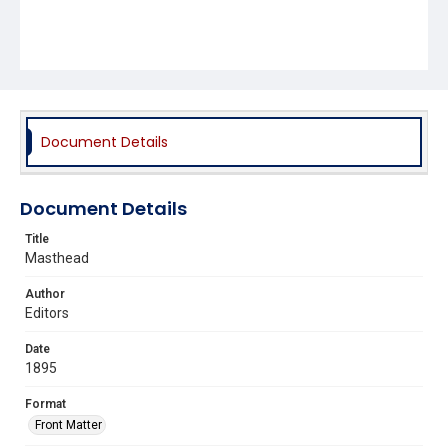
Document Details
Document Details
Title
Masthead
Author
Editors
Date
1895
Format
Front Matter