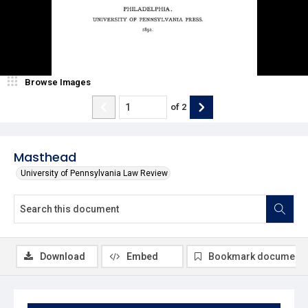
Browse Images
of
2
Masthead
University of Pennsylvania Law Review
Download
Embed
Bookmark document