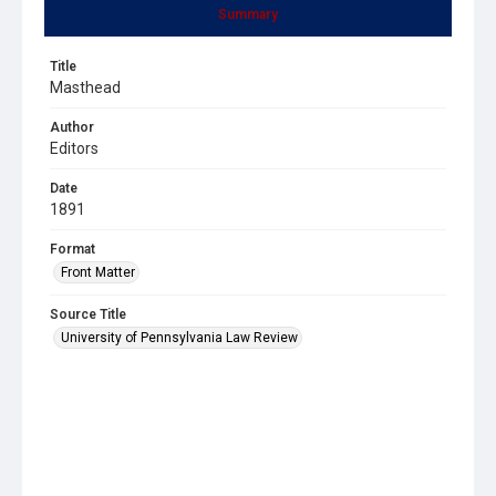
Summary
Title
Masthead
Author
Editors
Date
1891
Format
Front Matter
Source Title
University of Pennsylvania Law Review