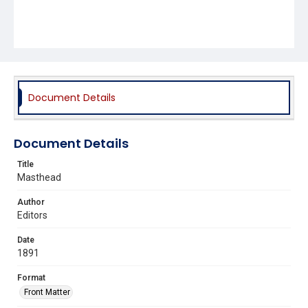
Document Details
Document Details
Title
Masthead
Author
Editors
Date
1891
Format
Front Matter