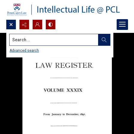
Search...
Advanced search