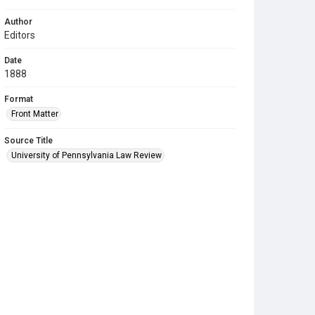
Author
Editors
Date
1888
Format
Front Matter
Source Title
University of Pennsylvania Law Review