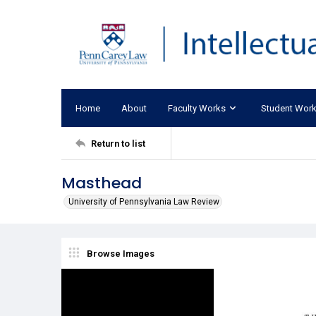
Home
About
Faculty Works
Student Wor
Return to list
Masthead
University of Pennsylvania Law Review
Browse Images