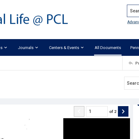
Search
Advan
ks
Journals
Centers & Events
All Documents
Penn
P
of
2