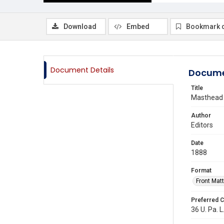
Download
Embed
Bookmark 
Document Details
Docume
Title
Masthead
Author
Editors
Date
1888
Format
Front Matt
Preferred C
36 U. Pa. L.