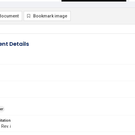
document
Bookmark image
nt Details
er
itation
 Rev. i