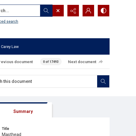
...
ced search
 Carey Law
revious document
Next document
0 of 17493
Summary
Title
Masthead